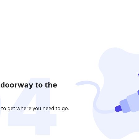
 doorway to the
 to get where you need to go.