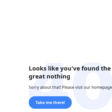
Looks like you've found the
great nothing
Sorry about that! Please visit our homepage
Take me there!