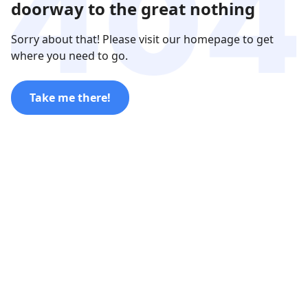
doorway to the great nothing
Sorry about that! Please visit our homepage to get
where you need to go.
Take me there!