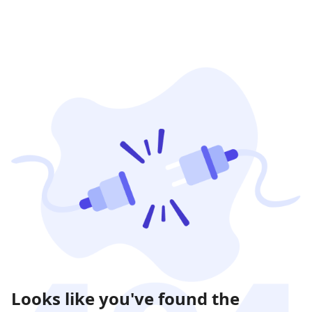
Looks like you've found the