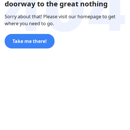
doorway to the great nothing
Sorry about that! Please visit our homepage to get
where you need to go.
Take me there!