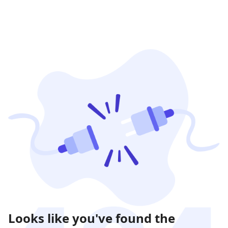
Looks like you've found the