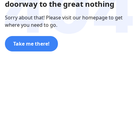
doorway to the great nothing
Sorry about that! Please visit our homepage to get
where you need to go.
Take me there!