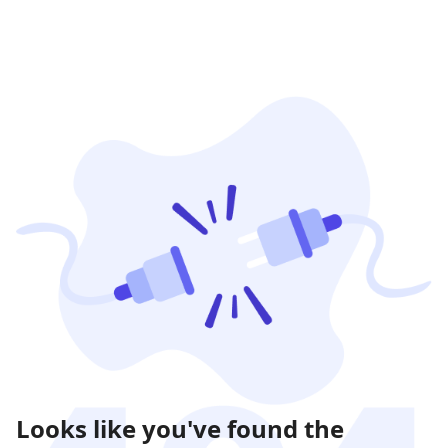
Looks like you've found the