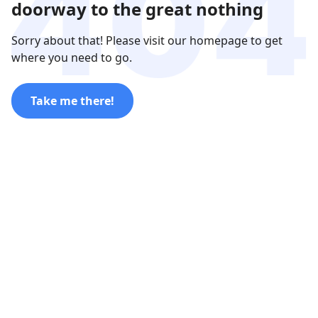
doorway to the great nothing
Sorry about that! Please visit our homepage to get
where you need to go.
Take me there!