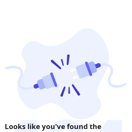
Looks like you've found the