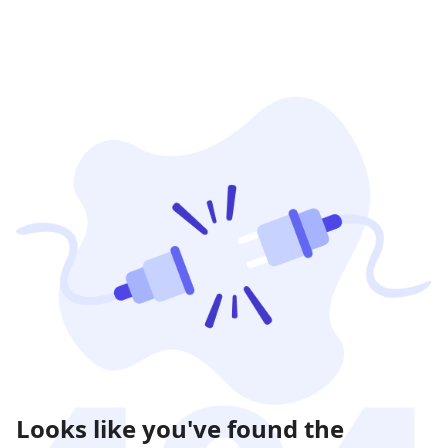
Looks like you've found the