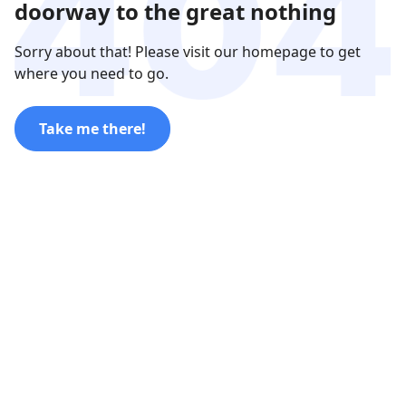
doorway to the great nothing
Sorry about that! Please visit our homepage to get
where you need to go.
Take me there!