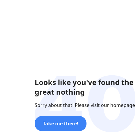
Looks like you've found the
great nothing
Sorry about that! Please visit our homepage
Take me there!