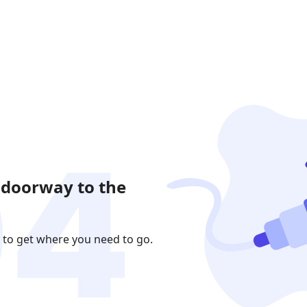
 doorway to the
 to get where you need to go.