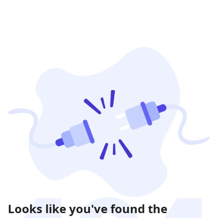
Looks like you've found the