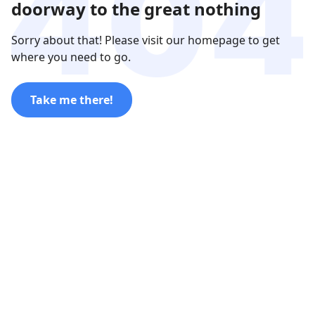
doorway to the great nothing
Sorry about that! Please visit our homepage to get
where you need to go.
Take me there!