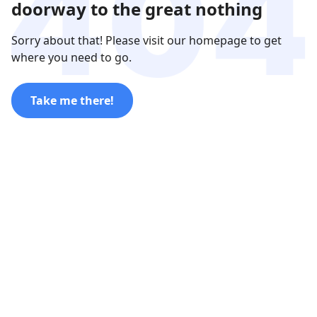
doorway to the great nothing
Sorry about that! Please visit our homepage to get
where you need to go.
Take me there!