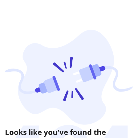
Looks like you've found the