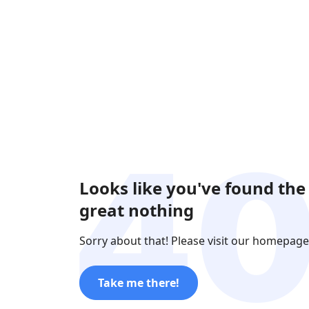
Looks like you've found the
great nothing
Sorry about that! Please visit our homepage
Take me there!