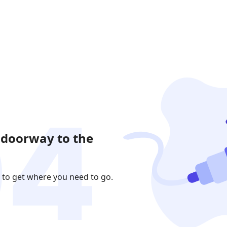
 doorway to the
 to get where you need to go.