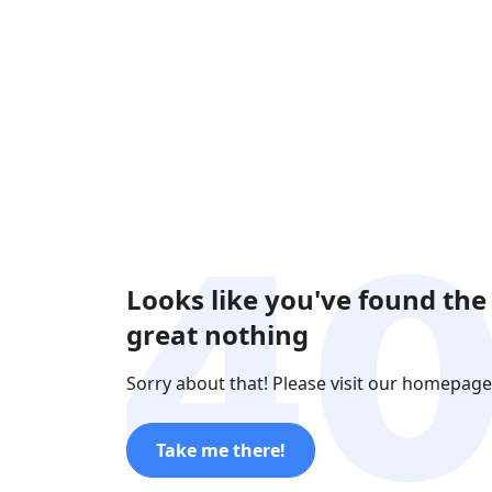
Looks like you've found the
great nothing
Sorry about that! Please visit our homepage
Take me there!