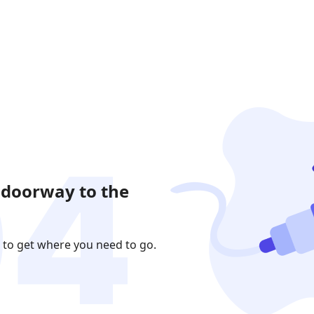
 doorway to the
 to get where you need to go.