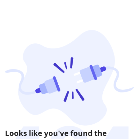
Looks like you've found the