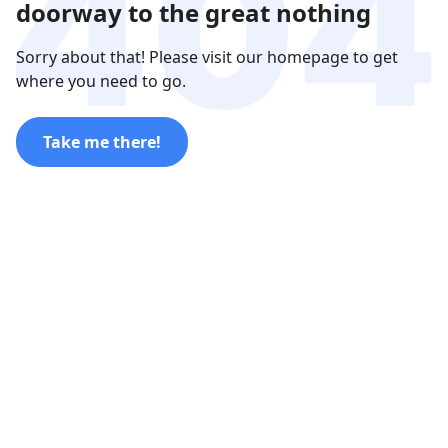
doorway to the great nothing
Sorry about that! Please visit our homepage to get
where you need to go.
Take me there!