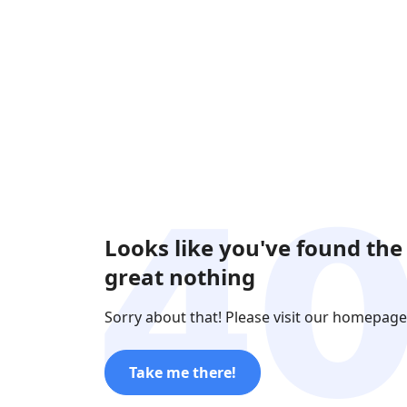
Looks like you've found the
great nothing
Sorry about that! Please visit our homepage
Take me there!