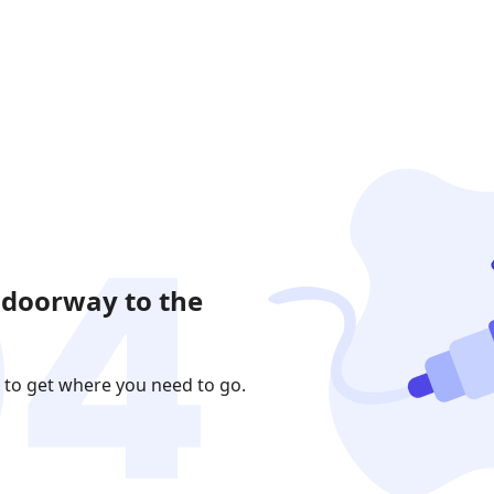
 doorway to the
 to get where you need to go.