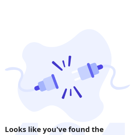
Looks like you've found the