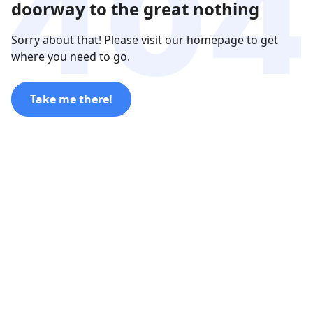
doorway to the great nothing
Sorry about that! Please visit our homepage to get
where you need to go.
Take me there!