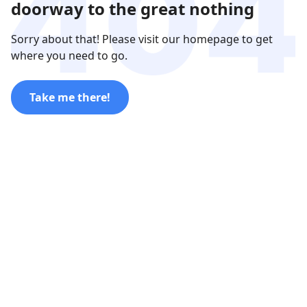
doorway to the great nothing
Sorry about that! Please visit our homepage to get
where you need to go.
Take me there!