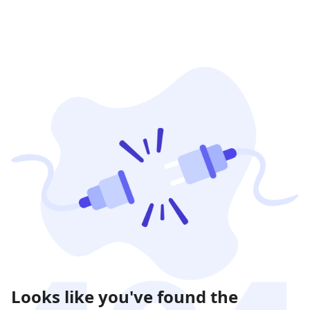
Looks like you've found the