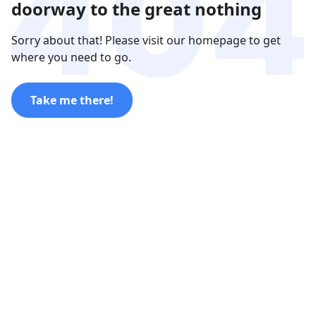
doorway to the great nothing
Sorry about that! Please visit our homepage to get
where you need to go.
Take me there!