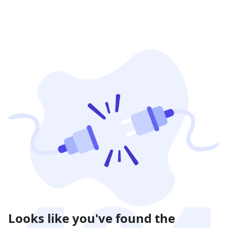
Looks like you've found the