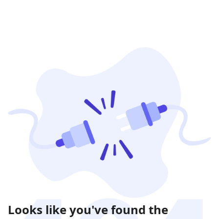
Looks like you've found the