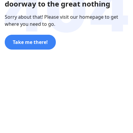
doorway to the great nothing
Sorry about that! Please visit our homepage to get
where you need to go.
Take me there!