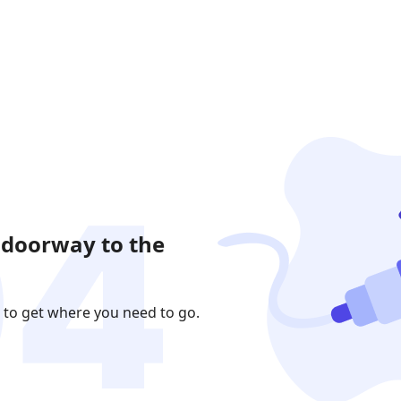
 doorway to the
 to get where you need to go.