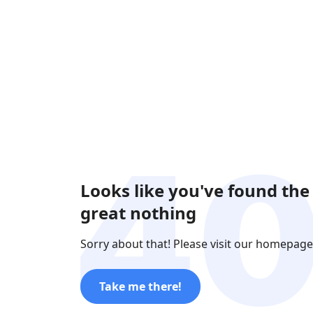
Looks like you've found the
great nothing
Sorry about that! Please visit our homepage
Take me there!