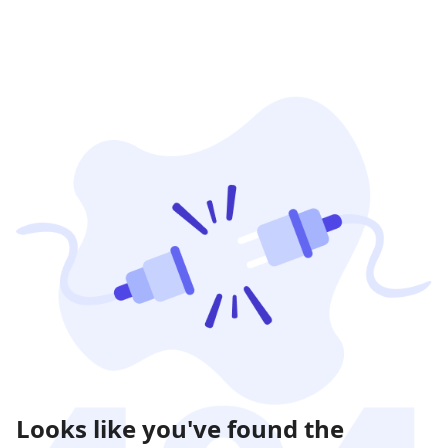
Looks like you've found the