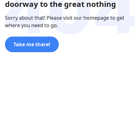
doorway to the great nothing
Sorry about that! Please visit our homepage to get
where you need to go.
Take me there!