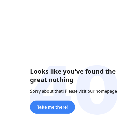
Looks like you've found the
great nothing
Sorry about that! Please visit our homepage
Take me there!