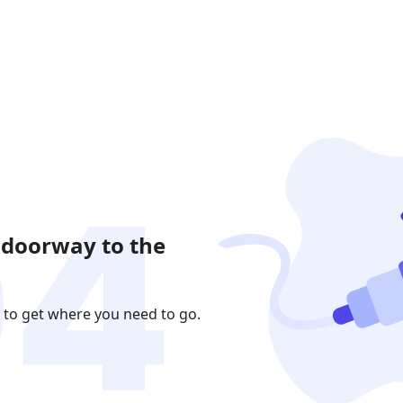
 doorway to the
 to get where you need to go.