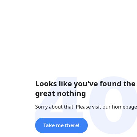
Looks like you've found the
great nothing
Sorry about that! Please visit our homepage
Take me there!