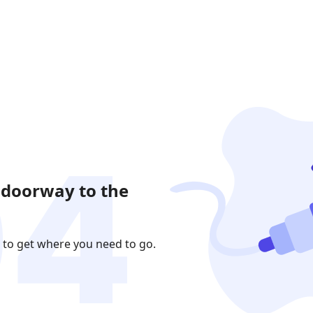
 doorway to the
 to get where you need to go.