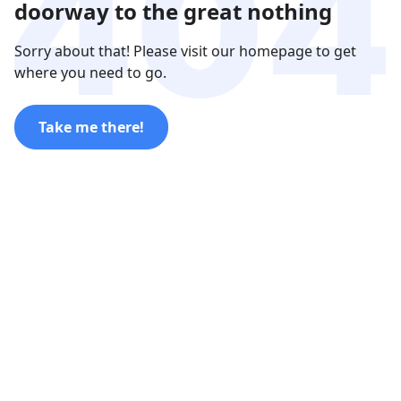
doorway to the great nothing
Sorry about that! Please visit our homepage to get
where you need to go.
Take me there!