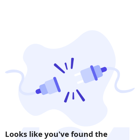
Looks like you've found the