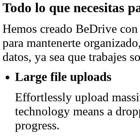
Todo lo que necesitas p
Hemos creado BeDrive con l
para mantenerte organizado, 
datos, ya sea que trabajes 
Large file uploads
Effortlessly upload mass
technology means a drop
progress.