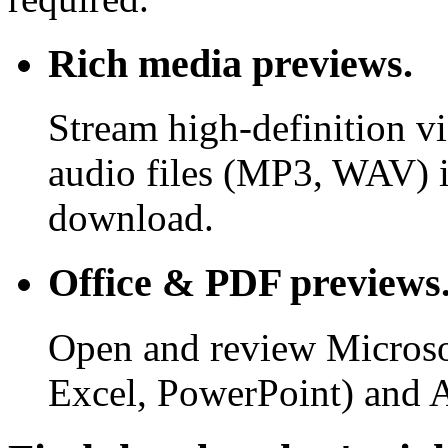
Rich media previews.
Stream high-definition v
audio files (MP3, WAV) i
download.
Office & PDF previews
Open and review Microso
Excel, PowerPoint) and 