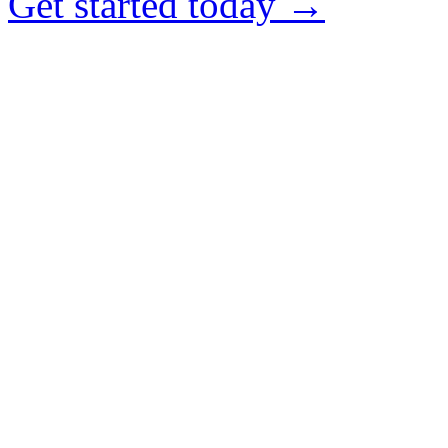
Get started today →