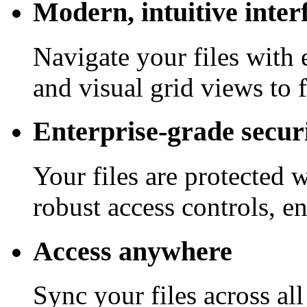
Modern, intuitive inter
Navigate your files with 
and visual grid views to 
Enterprise-grade secur
Your files are protected 
robust access controls, e
Access anywhere
Sync your files across al