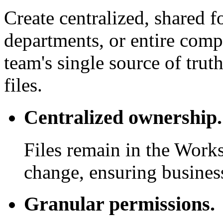
Create centralized, shared f
departments, or entire com
team's single source of trut
files.
Centralized ownership.
Files remain in the Work
change, ensuring business
Granular permissions.