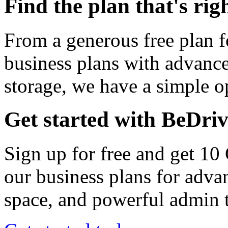
Find the plan that's rig
From a generous free plan f
business plans with advance
storage, we have a simple op
Get started with BeDri
Sign up for free and get 10
our business plans for adva
space, and powerful admin t