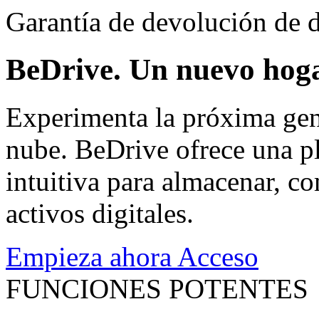
Garantía de devolución de d
BeDrive. Un nuevo hoga
Experimenta la próxima gen
nube. BeDrive ofrece una pl
intuitiva para almacenar, co
activos digitales.
Empieza ahora
Acceso
FUNCIONES POTENTES