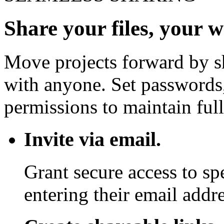
Share your files, your 
Move projects forward by sh
with anyone. Set passwords,
permissions to maintain full
Invite via email.
Grant secure access to sp
entering their email addre