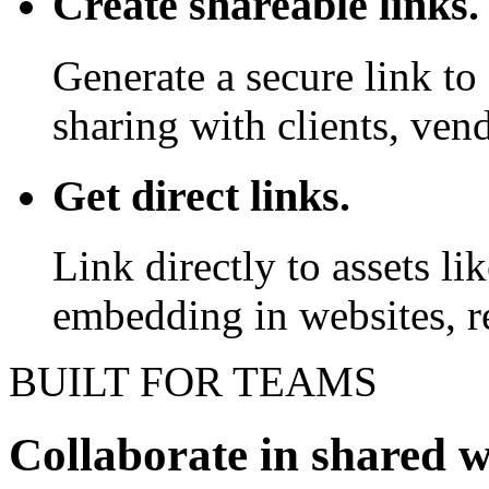
Create shareable links.
Generate a secure link to 
sharing with clients, vend
Get direct links.
Link directly to assets l
embedding in websites, re
BUILT FOR TEAMS
Collaborate in shared 