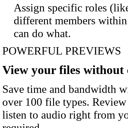
Assign specific roles (li
different members withi
can do what.
POWERFUL PREVIEWS
View your files withou
Save time and bandwidth wit
over 100 file types. Revie
listen to audio right from
required.