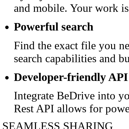
and mobile. Your work is
Powerful search
Find the exact file you 
search capabilities and bui
Developer-friendly API
Integrate BeDrive into y
Rest API allows for powe
SEAMLESS SHARING