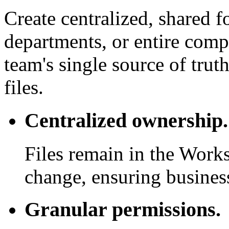
Create centralized, shared f
departments, or entire com
team's single source of trut
files.
Centralized ownership.
Files remain in the Work
change, ensuring business
Granular permissions.