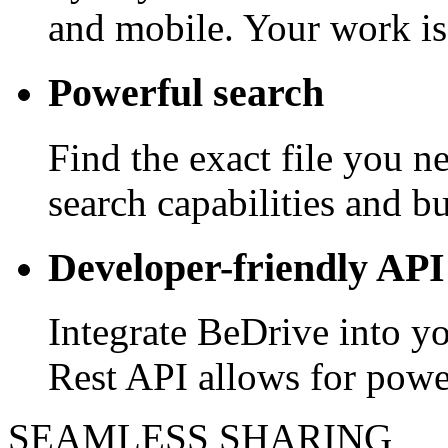
and mobile. Your work is
Powerful search
Find the exact file you 
search capabilities and bui
Developer-friendly API
Integrate BeDrive into y
Rest API allows for powe
SEAMLESS SHARING