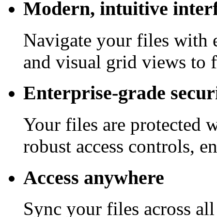
Modern, intuitive inter
Navigate your files with 
and visual grid views to 
Enterprise-grade secur
Your files are protected 
robust access controls, e
Access anywhere
Sync your files across al