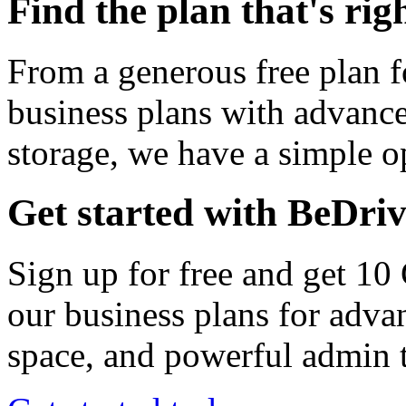
Find the plan that's rig
From a generous free plan f
business plans with advance
storage, we have a simple op
Get started with BeDri
Sign up for free and get 10
our business plans for adva
space, and powerful admin t