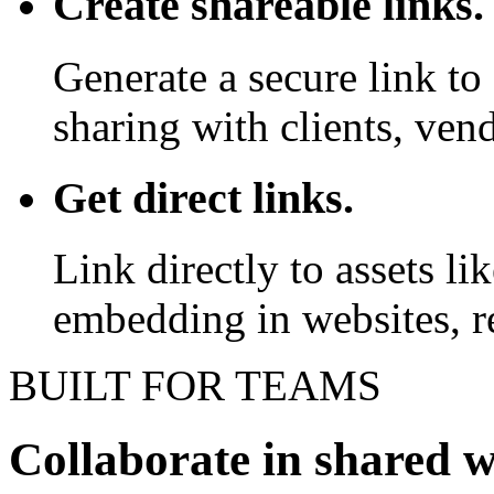
Create shareable links.
Generate a secure link to 
sharing with clients, vend
Get direct links.
Link directly to assets l
embedding in websites, re
BUILT FOR TEAMS
Collaborate in shared 