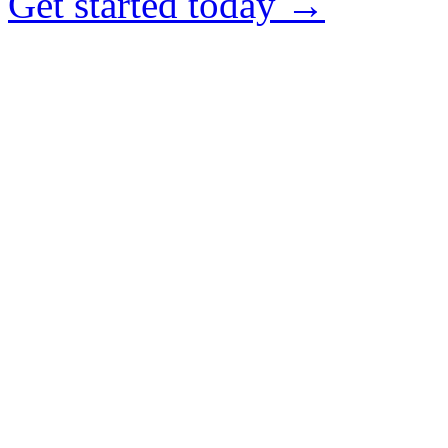
Get started today →