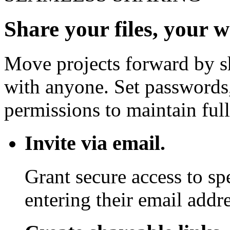
Share your files, your 
Move projects forward by sh
with anyone. Set passwords,
permissions to maintain full
Invite via email.
Grant secure access to sp
entering their email addre