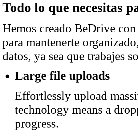
Todo lo que necesitas p
Hemos creado BeDrive con l
para mantenerte organizado, 
datos, ya sea que trabajes 
Large file uploads
Effortlessly upload mass
technology means a drop
progress.