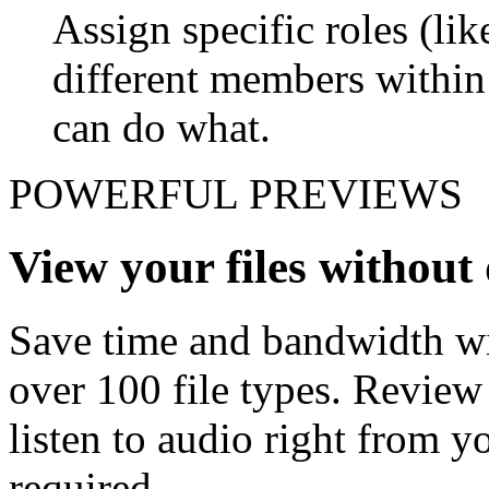
Assign specific roles (li
different members withi
can do what.
POWERFUL PREVIEWS
View your files withou
Save time and bandwidth wit
over 100 file types. Revie
listen to audio right from
required.