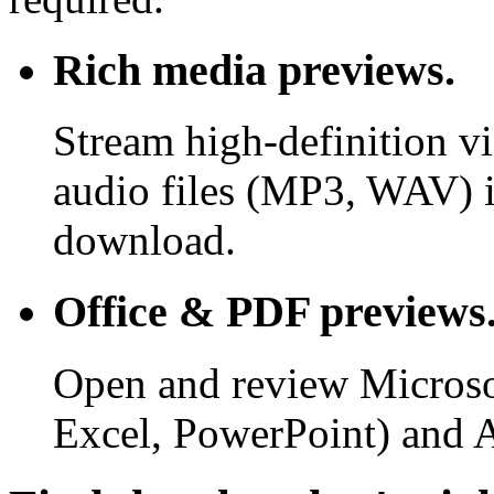
Rich media previews.
Stream high-definition v
audio files (MP3, WAV) i
download.
Office & PDF previews
Open and review Microso
Excel, PowerPoint) and 