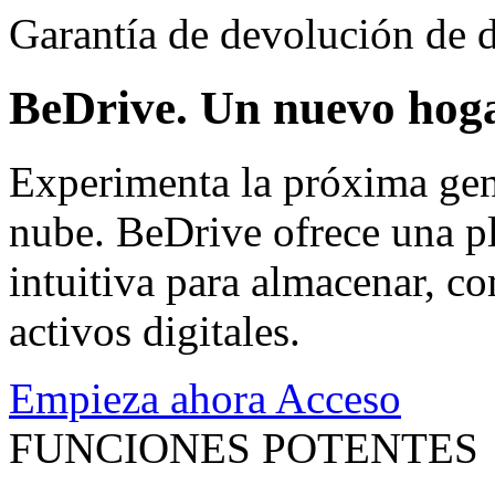
Garantía de devolución de d
BeDrive. Un nuevo hoga
Experimenta la próxima gen
nube. BeDrive ofrece una pl
intuitiva para almacenar, co
activos digitales.
Empieza ahora
Acceso
FUNCIONES POTENTES