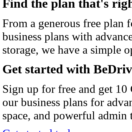
Find the plan that's rig
From a generous free plan f
business plans with advance
storage, we have a simple op
Get started with BeDri
Sign up for free and get 10
our business plans for adva
space, and powerful admin t