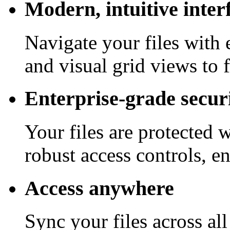
Modern, intuitive inter
Navigate your files with 
and visual grid views to 
Enterprise-grade secur
Your files are protected 
robust access controls, e
Access anywhere
Sync your files across al