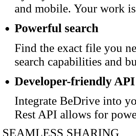
and mobile. Your work is
Powerful search
Find the exact file you 
search capabilities and bui
Developer-friendly API
Integrate BeDrive into y
Rest API allows for powe
SEAMLESS SHARING