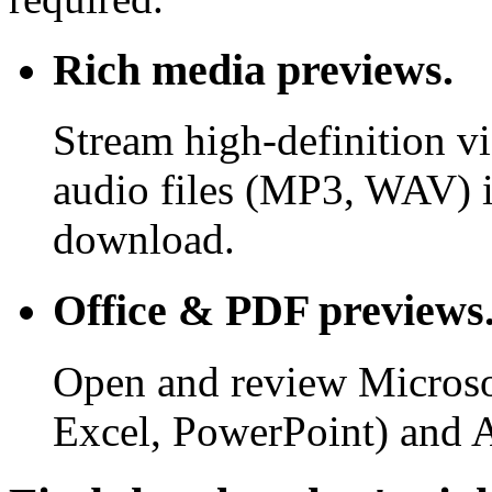
Rich media previews.
Stream high-definition v
audio files (MP3, WAV) i
download.
Office & PDF previews
Open and review Microso
Excel, PowerPoint) and 