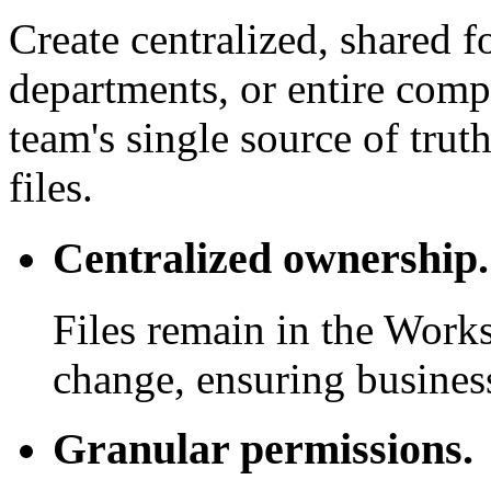
Create centralized, shared f
departments, or entire com
team's single source of trut
files.
Centralized ownership.
Files remain in the Work
change, ensuring business
Granular permissions.