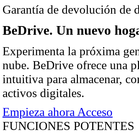
Garantía de devolución de d
BeDrive. Un nuevo hoga
Experimenta la próxima gen
nube. BeDrive ofrece una pl
intuitiva para almacenar, co
activos digitales.
Empieza ahora
Acceso
FUNCIONES POTENTES