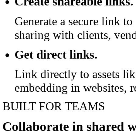
Create shareable links.
Generate a secure link to 
sharing with clients, vend
Get direct links.
Link directly to assets l
embedding in websites, re
BUILT FOR TEAMS
Collaborate in shared 