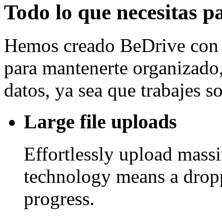
Todo lo que necesitas p
Hemos creado BeDrive con l
para mantenerte organizado, 
datos, ya sea que trabajes 
Large file uploads
Effortlessly upload mass
technology means a drop
progress.