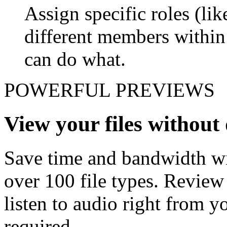
Assign specific roles (li
different members withi
can do what.
POWERFUL PREVIEWS
View your files withou
Save time and bandwidth wit
over 100 file types. Revie
listen to audio right from
required.