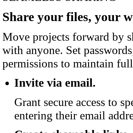
Share your files, your 
Move projects forward by sh
with anyone. Set passwords,
permissions to maintain full
Invite via email.
Grant secure access to sp
entering their email addre