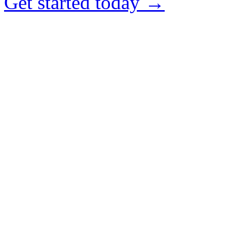
Get started today →