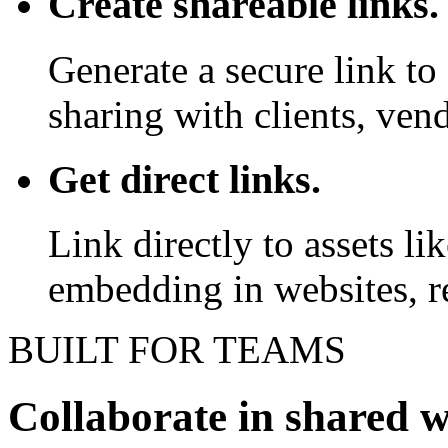
Create shareable links.
Generate a secure link to 
sharing with clients, vend
Get direct links.
Link directly to assets l
embedding in websites, re
BUILT FOR TEAMS
Collaborate in shared 