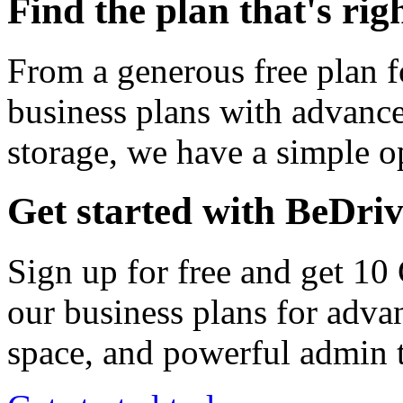
Find the plan that's rig
From a generous free plan f
business plans with advance
storage, we have a simple op
Get started with BeDri
Sign up for free and get 10
our business plans for adva
space, and powerful admin t