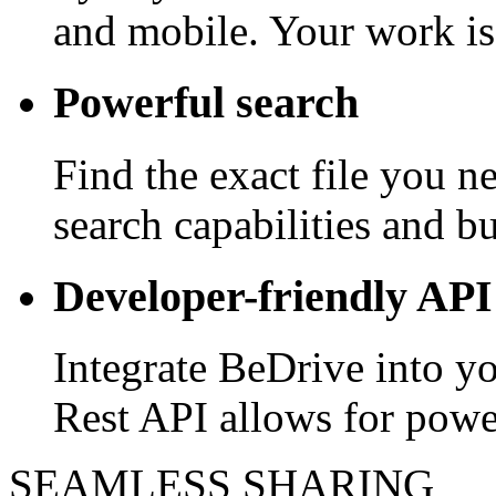
and mobile. Your work is
Powerful search
Find the exact file you 
search capabilities and bui
Developer-friendly API
Integrate BeDrive into y
Rest API allows for powe
SEAMLESS SHARING