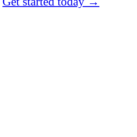
Get started today →