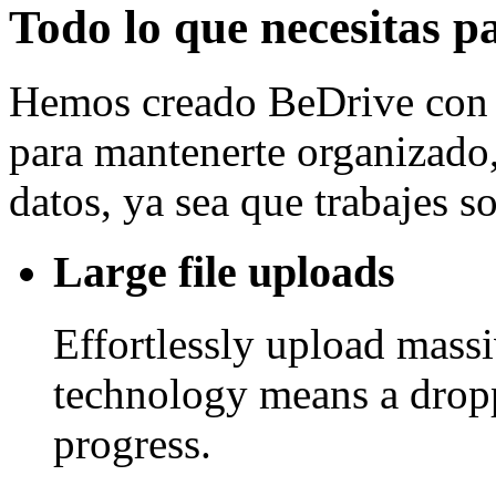
Todo lo que necesitas p
Hemos creado BeDrive con l
para mantenerte organizado, 
datos, ya sea que trabajes 
Large file uploads
Effortlessly upload mass
technology means a drop
progress.