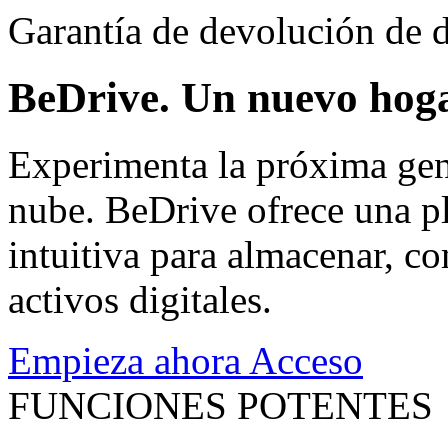
Garantía de devolución de d
BeDrive. Un nuevo hoga
Experimenta la próxima gen
nube. BeDrive ofrece una pl
intuitiva para almacenar, co
activos digitales.
Empieza ahora
Acceso
FUNCIONES POTENTES