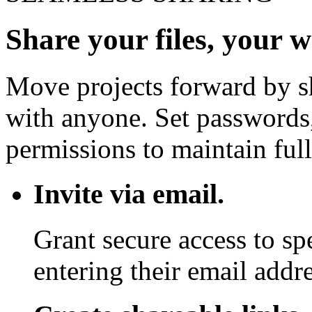
Share your files, your 
Move projects forward by sh
with anyone. Set passwords,
permissions to maintain full
Invite via email.
Grant secure access to sp
entering their email addre