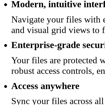
Modern, intuitive inter
Navigate your files with 
and visual grid views to 
Enterprise-grade secur
Your files are protected 
robust access controls, e
Access anywhere
Sync your files across al