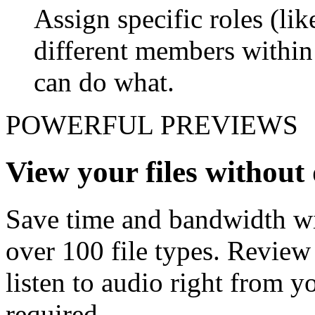
Assign specific roles (li
different members withi
can do what.
POWERFUL PREVIEWS
View your files withou
Save time and bandwidth wit
over 100 file types. Revie
listen to audio right from
required.