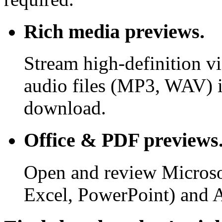
Rich media previews.
Stream high-definition v
audio files (MP3, WAV) i
download.
Office & PDF previews
Open and review Microso
Excel, PowerPoint) and 