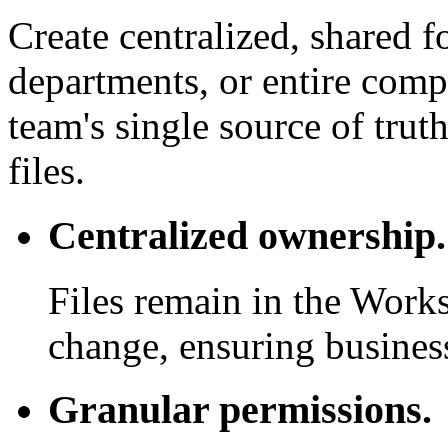
Create centralized, shared f
departments, or entire com
team's single source of trut
files.
Centralized ownership.
Files remain in the Work
change, ensuring business
Granular permissions.