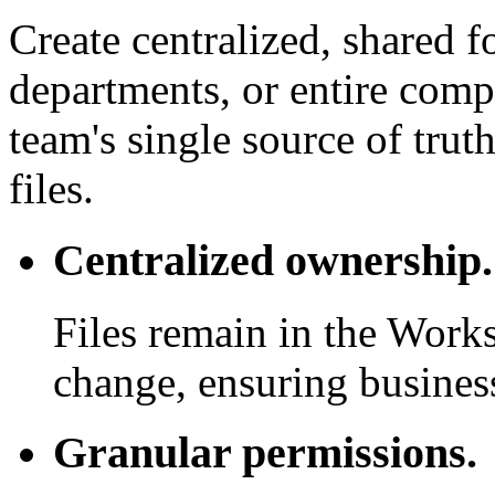
Create centralized, shared f
departments, or entire com
team's single source of trut
files.
Centralized ownership.
Files remain in the Work
change, ensuring business
Granular permissions.