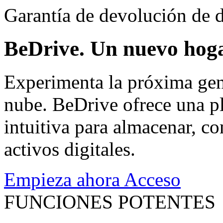
Garantía de devolución de d
BeDrive. Un nuevo hoga
Experimenta la próxima gen
nube. BeDrive ofrece una pl
intuitiva para almacenar, co
activos digitales.
Empieza ahora
Acceso
FUNCIONES POTENTES