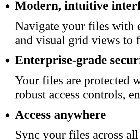
Modern, intuitive inter
Navigate your files with 
and visual grid views to 
Enterprise-grade secur
Your files are protected 
robust access controls, e
Access anywhere
Sync your files across al