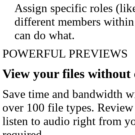
Assign specific roles (li
different members withi
can do what.
POWERFUL PREVIEWS
View your files withou
Save time and bandwidth wit
over 100 file types. Revie
listen to audio right from
required.