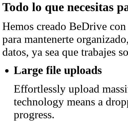
Todo lo que necesitas p
Hemos creado BeDrive con l
para mantenerte organizado, 
datos, ya sea que trabajes 
Large file uploads
Effortlessly upload mass
technology means a drop
progress.