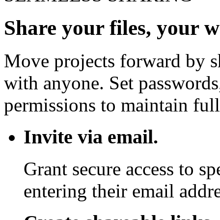
Share your files, your 
Move projects forward by sh
with anyone. Set passwords,
permissions to maintain full
Invite via email.
Grant secure access to sp
entering their email addre