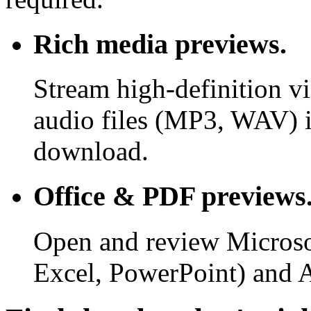
Rich media previews.
Stream high-definition v
audio files (MP3, WAV) i
download.
Office & PDF previews
Open and review Microso
Excel, PowerPoint) and 