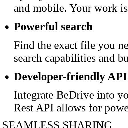
and mobile. Your work is
Powerful search
Find the exact file you 
search capabilities and bui
Developer-friendly API
Integrate BeDrive into y
Rest API allows for powe
SEAMLESS SHARING