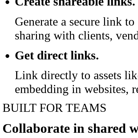
Create shareable links.
Generate a secure link to 
sharing with clients, vend
Get direct links.
Link directly to assets l
embedding in websites, re
BUILT FOR TEAMS
Collaborate in shared 