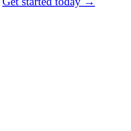
Get started today →