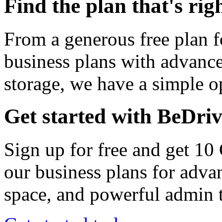
Find the plan that's rig
From a generous free plan f
business plans with advance
storage, we have a simple op
Get started with BeDri
Sign up for free and get 10
our business plans for adva
space, and powerful admin t