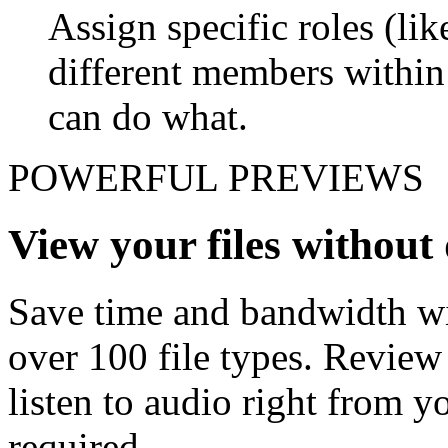
Assign specific roles (li
different members withi
can do what.
POWERFUL PREVIEWS
View your files withou
Save time and bandwidth wit
over 100 file types. Revie
listen to audio right from
required.