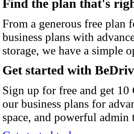
Find the plan that's rig
From a generous free plan f
business plans with advance
storage, we have a simple op
Get started with BeDri
Sign up for free and get 10
our business plans for adva
space, and powerful admin t