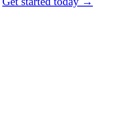
Get started today →