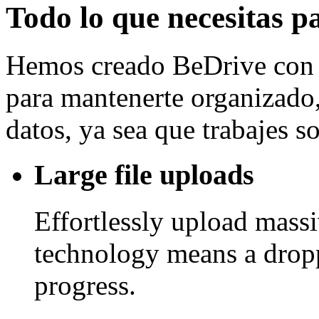
Todo lo que necesitas p
Hemos creado BeDrive con l
para mantenerte organizado, 
datos, ya sea que trabajes 
Large file uploads
Effortlessly upload mass
technology means a drop
progress.