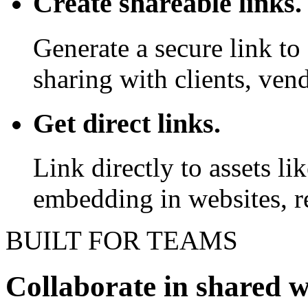
Create shareable links.
Generate a secure link to 
sharing with clients, vend
Get direct links.
Link directly to assets l
embedding in websites, re
BUILT FOR TEAMS
Collaborate in shared 