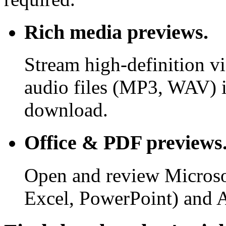
Rich media previews.
Stream high-definition v
audio files (MP3, WAV) i
download.
Office & PDF previews
Open and review Microso
Excel, PowerPoint) and 