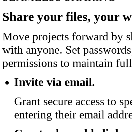
Share your files, your 
Move projects forward by sh
with anyone. Set passwords,
permissions to maintain full
Invite via email.
Grant secure access to sp
entering their email addre