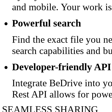
and mobile. Your work is
Powerful search
Find the exact file you 
search capabilities and bui
Developer-friendly API
Integrate BeDrive into y
Rest API allows for powe
SEAMLESS SHARING