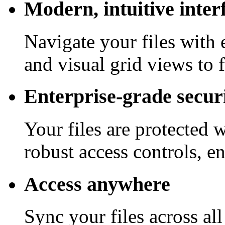
Modern, intuitive inter
Navigate your files with 
and visual grid views to 
Enterprise-grade secur
Your files are protected 
robust access controls, e
Access anywhere
Sync your files across al