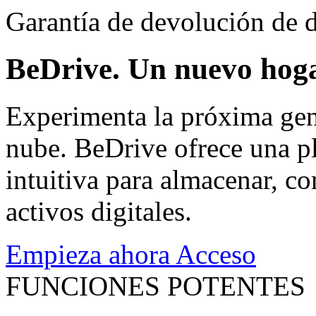
Garantía de devolución de d
BeDrive. Un nuevo hoga
Experimenta la próxima gen
nube. BeDrive ofrece una pl
intuitiva para almacenar, co
activos digitales.
Empieza ahora
Acceso
FUNCIONES POTENTES