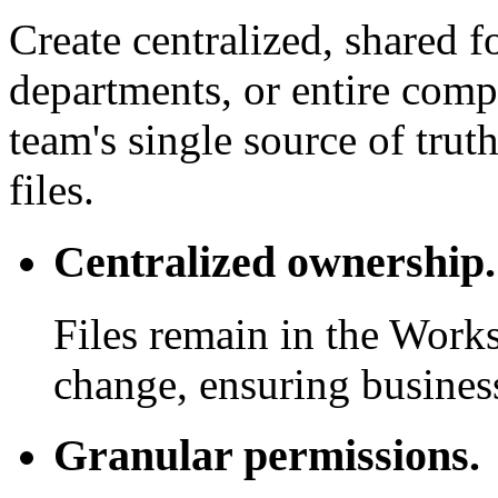
Create centralized, shared f
departments, or entire com
team's single source of trut
files.
Centralized ownership.
Files remain in the Work
change, ensuring business
Granular permissions.