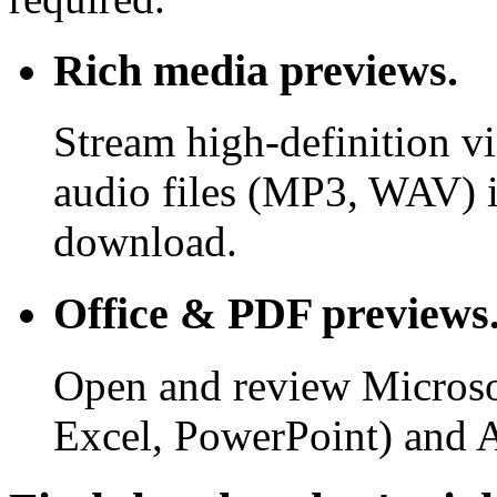
Rich media previews.
Stream high-definition v
audio files (MP3, WAV) i
download.
Office & PDF previews
Open and review Microso
Excel, PowerPoint) and 