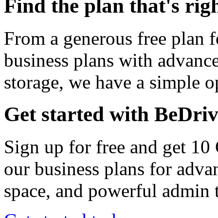
Find the plan that's rig
From a generous free plan f
business plans with advance
storage, we have a simple op
Get started with BeDri
Sign up for free and get 10
our business plans for adva
space, and powerful admin t