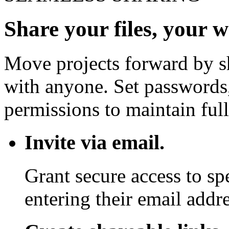
Share your files, your 
Move projects forward by sh
with anyone. Set passwords,
permissions to maintain full
Invite via email.
Grant secure access to sp
entering their email addre