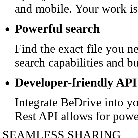
and mobile. Your work is
Powerful search
Find the exact file you 
search capabilities and bui
Developer-friendly API
Integrate BeDrive into y
Rest API allows for powe
SEAMLESS SHARING