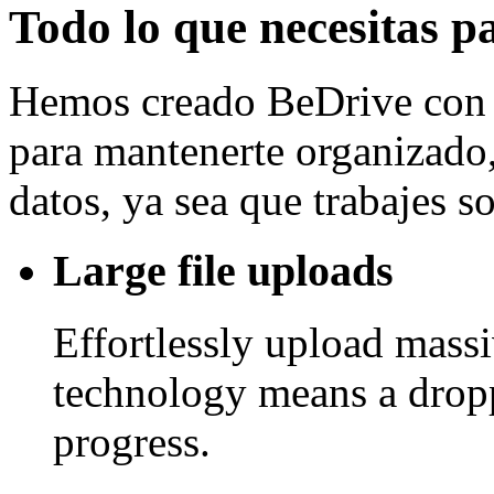
Todo lo que necesitas p
Hemos creado BeDrive con l
para mantenerte organizado, 
datos, ya sea que trabajes 
Large file uploads
Effortlessly upload mass
technology means a drop
progress.