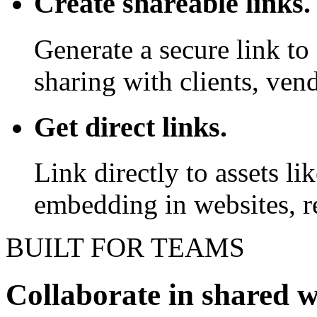
Create shareable links.
Generate a secure link to 
sharing with clients, vend
Get direct links.
Link directly to assets l
embedding in websites, re
BUILT FOR TEAMS
Collaborate in shared 