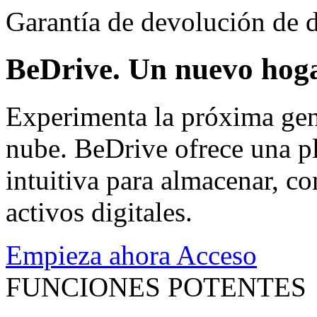
Garantía de devolución de d
BeDrive. Un nuevo hoga
Experimenta la próxima gen
nube. BeDrive ofrece una pl
intuitiva para almacenar, co
activos digitales.
Empieza ahora
Acceso
FUNCIONES POTENTES