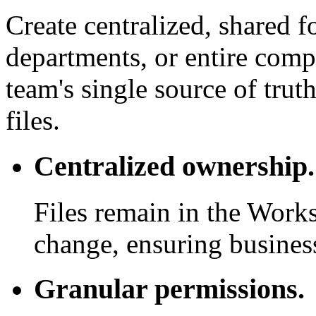
Create centralized, shared f
departments, or entire com
team's single source of trut
files.
Centralized ownership.
Files remain in the Work
change, ensuring business
Granular permissions.