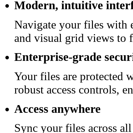
Modern, intuitive inter
Navigate your files with 
and visual grid views to 
Enterprise-grade secur
Your files are protected 
robust access controls, e
Access anywhere
Sync your files across al