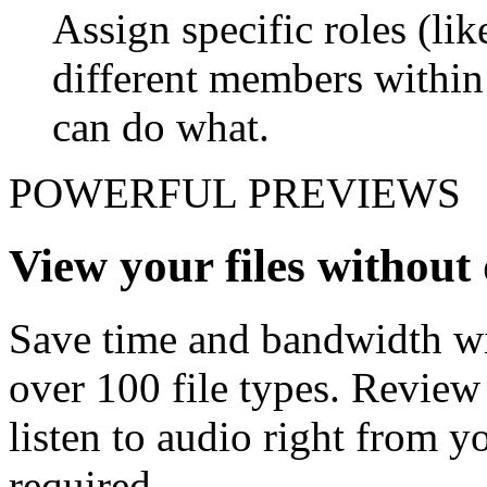
Assign specific roles (li
different members withi
can do what.
POWERFUL PREVIEWS
View your files withou
Save time and bandwidth wit
over 100 file types. Revie
listen to audio right from
required.