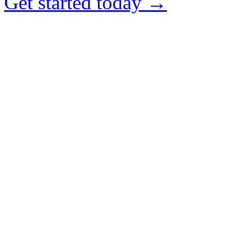
Get started today →