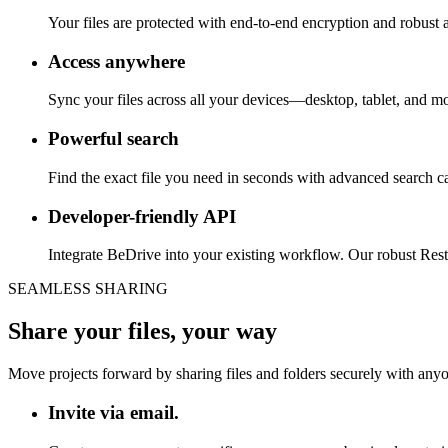
Your files are protected with end-to-end encryption and robust a
Access anywhere
Sync your files across all your devices—desktop, tablet, and m
Powerful search
Find the exact file you need in seconds with advanced search capa
Developer-friendly API
Integrate BeDrive into your existing workflow. Our robust Res
SEAMLESS SHARING
Share your files, your way
Move projects forward by sharing files and folders securely with anyon
Invite via email.