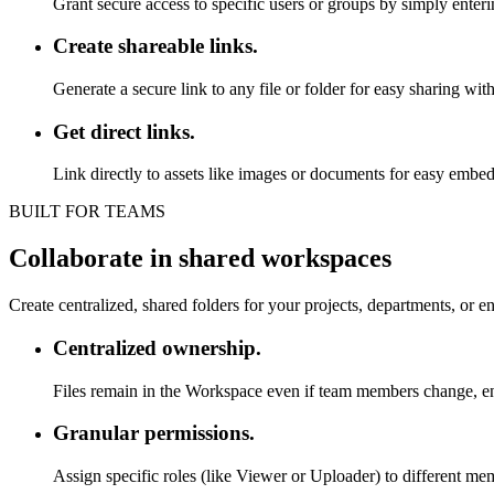
Grant secure access to specific users or groups by simply enteri
Create shareable links.
Generate a secure link to any file or folder for easy sharing with
Get direct links.
Link directly to assets like images or documents for easy embedd
BUILT FOR TEAMS
Collaborate in shared workspaces
Create centralized, shared folders for your projects, departments, or e
Centralized ownership.
Files remain in the Workspace even if team members change, ens
Granular permissions.
Assign specific roles (like Viewer or Uploader) to different 