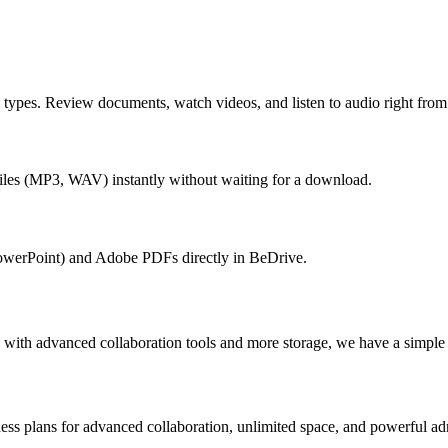
e types. Review documents, watch videos, and listen to audio right fr
iles (MP3, WAV) instantly without waiting for a download.
owerPoint) and Adobe PDFs directly in BeDrive.
 with advanced collaboration tools and more storage, we have a simple o
ness plans for advanced collaboration, unlimited space, and powerful ad