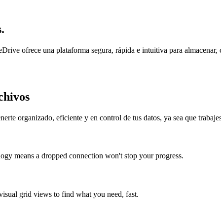
.
ve ofrece una plataforma segura, rápida e intuitiva para almacenar, com
chivos
te organizado, eficiente y en control de tus datos, ya sea que trabaje
ology means a dropped connection won't stop your progress.
visual grid views to find what you need, fast.