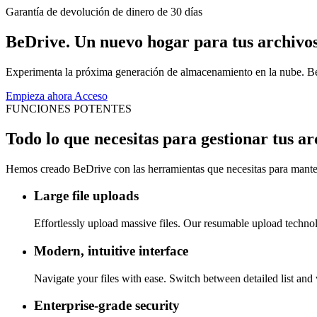
Garantía de devolución de dinero de 30 días
BeDrive. Un nuevo hogar para tus archivos
Experimenta la próxima generación de almacenamiento en la nube. BeDri
Empieza ahora
Acceso
FUNCIONES POTENTES
Todo lo que necesitas para gestionar tus ar
Hemos creado BeDrive con las herramientas que necesitas para mantener
Large file uploads
Effortlessly upload massive files. Our resumable upload techn
Modern, intuitive interface
Navigate your files with ease. Switch between detailed list and 
Enterprise-grade security