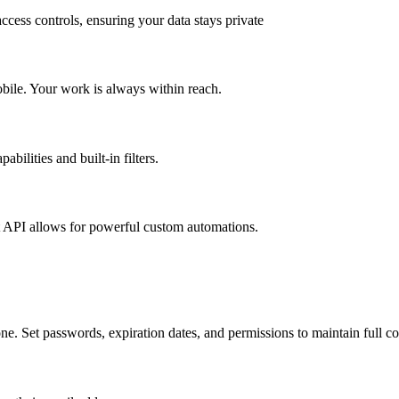
ccess controls, ensuring your data stays private
obile. Your work is always within reach.
bilities and built-in filters.
t API allows for powerful custom automations.
e. Set passwords, expiration dates, and permissions to maintain full co