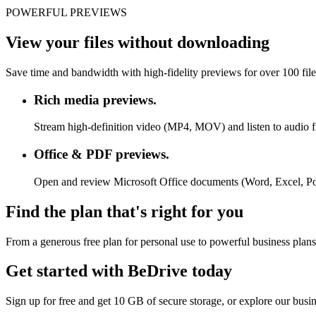
POWERFUL PREVIEWS
View your files without downloading
Save time and bandwidth with high-fidelity previews for over 100 fil
Rich media previews.
Stream high-definition video (MP4, MOV) and listen to audio f
Office & PDF previews.
Open and review Microsoft Office documents (Word, Excel, P
Find the plan that's right for you
From a generous free plan for personal use to powerful business plans
Get started with BeDrive today
Sign up for free and get 10 GB of secure storage, or explore our busi