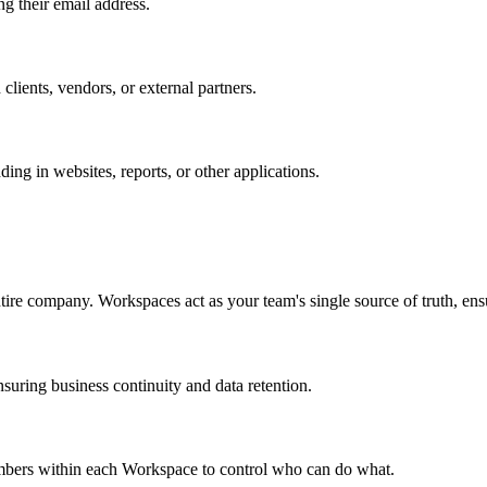
ng their email address.
 clients, vendors, or external partners.
ing in websites, reports, or other applications.
ntire company. Workspaces act as your team's single source of truth, ensu
uring business continuity and data retention.
members within each Workspace to control who can do what.