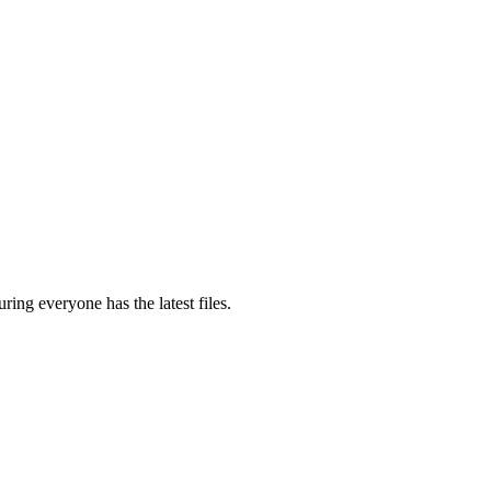
ring everyone has the latest files.