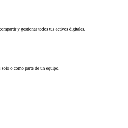
partir y gestionar todos tus activos digitales.
s solo o como parte de un equipo.