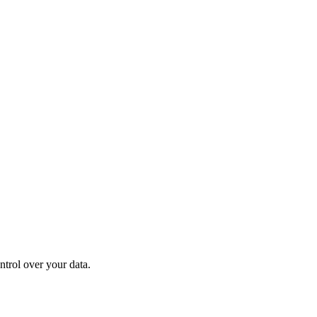
ntrol over your data.