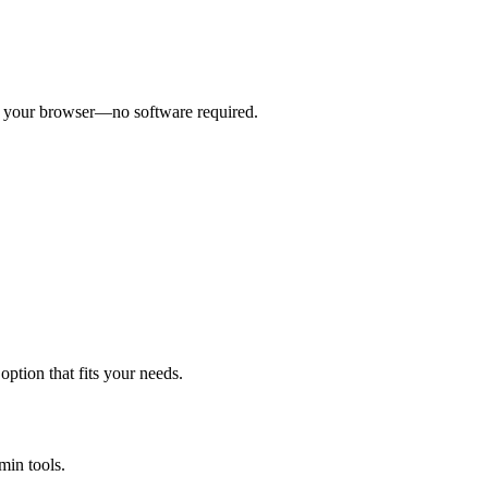
om your browser—no software required.
ption that fits your needs.
min tools.