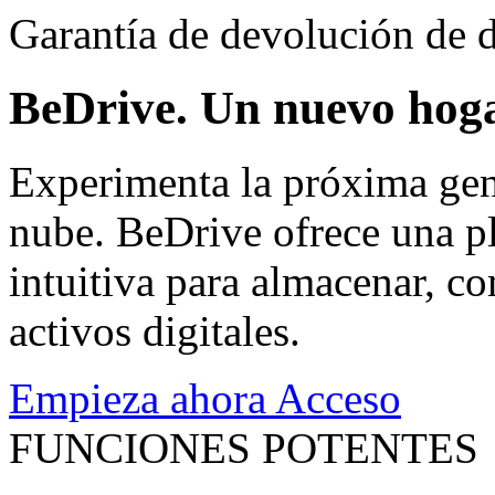
Garantía de devolución de d
BeDrive. Un nuevo hoga
Experimenta la próxima gen
nube. BeDrive ofrece una pl
intuitiva para almacenar, co
activos digitales.
Empieza ahora
Acceso
FUNCIONES POTENTES