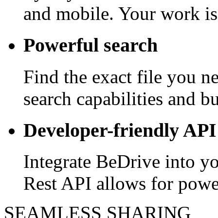
and mobile. Your work is
Powerful search
Find the exact file you 
search capabilities and bui
Developer-friendly API
Integrate BeDrive into y
Rest API allows for powe
SEAMLESS SHARING