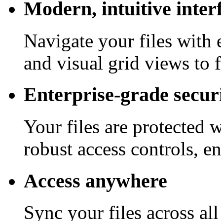
Modern, intuitive inter
Navigate your files with 
and visual grid views to 
Enterprise-grade secur
Your files are protected 
robust access controls, e
Access anywhere
Sync your files across al