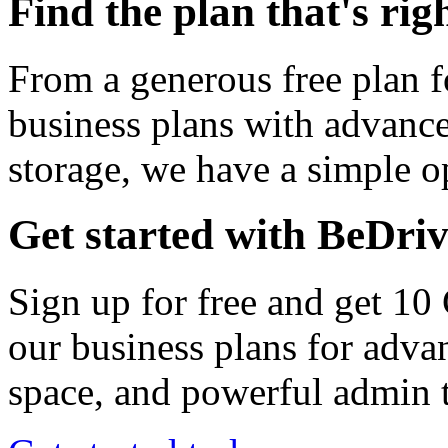
Find the plan that's rig
From a generous free plan f
business plans with advance
storage, we have a simple op
Get started with BeDri
Sign up for free and get 10
our business plans for adva
space, and powerful admin t