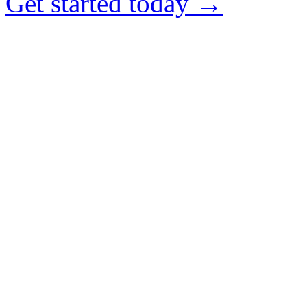
Get started today →