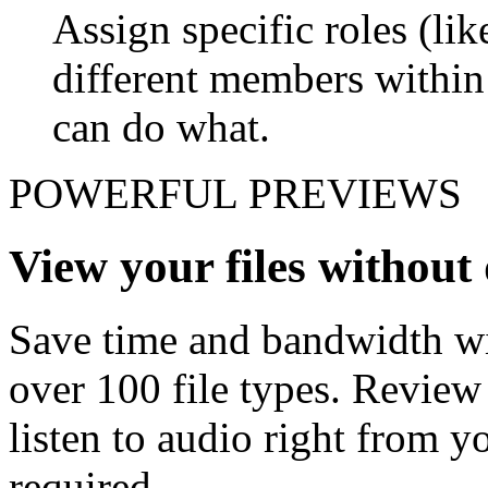
Assign specific roles (li
different members withi
can do what.
POWERFUL PREVIEWS
View your files withou
Save time and bandwidth wit
over 100 file types. Revie
listen to audio right from
required.