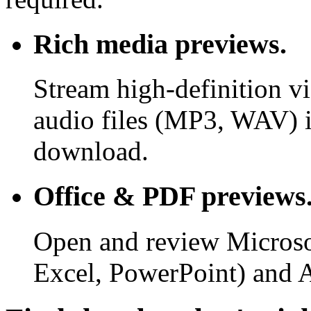
Rich media previews.
Stream high-definition v
audio files (MP3, WAV) i
download.
Office & PDF previews
Open and review Microso
Excel, PowerPoint) and 