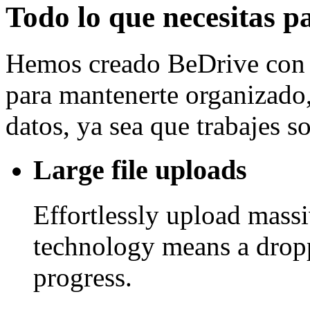
Todo lo que necesitas p
Hemos creado BeDrive con l
para mantenerte organizado, 
datos, ya sea que trabajes 
Large file uploads
Effortlessly upload mass
technology means a drop
progress.