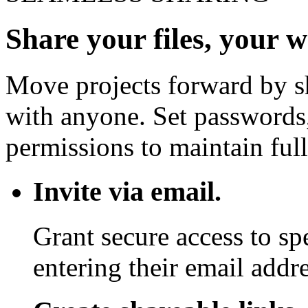
Share your files, your 
Move projects forward by sh
with anyone. Set passwords,
permissions to maintain full
Invite via email.
Grant secure access to sp
entering their email addre