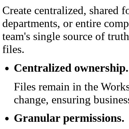
Create centralized, shared f
departments, or entire com
team's single source of trut
files.
Centralized ownership.
Files remain in the Work
change, ensuring business
Granular permissions.