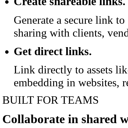
Create shareable links.
Generate a secure link to 
sharing with clients, vend
Get direct links.
Link directly to assets l
embedding in websites, re
BUILT FOR TEAMS
Collaborate in shared 