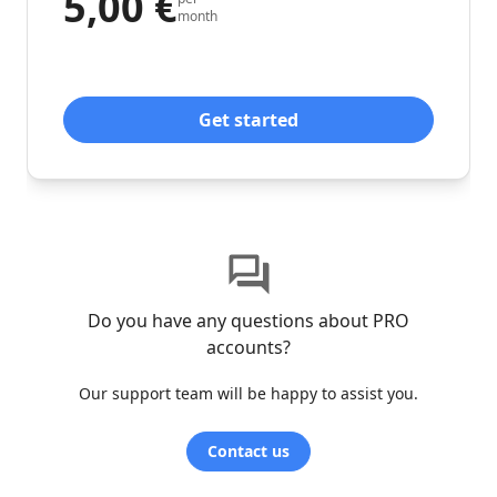
5,00 €
month
Get started
Do you have any questions about PRO
accounts?
Our support team will be happy to assist you.
Contact us