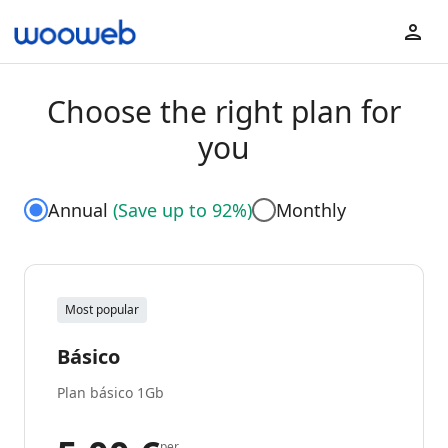
Choose the right plan for
you
Annual
(
Save up to 92%
)
Monthly
Most popular
Básico
Plan básico 1Gb
per